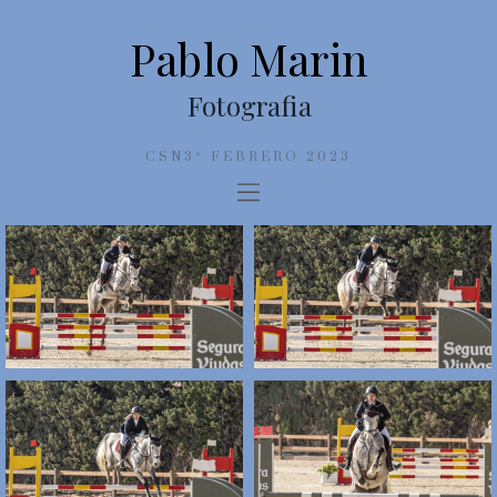
Pablo Marin
Fotografia
CSN3* FEBRERO 2023