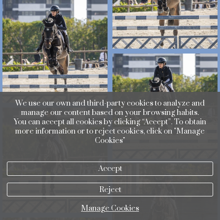
We use our own and third-party cookies to analyze and
manage our content based on your browsing habits.
You can accept all cookies by clicking “Accept”. To obtain
more information or to reject cookies, click on "Manage
Cookies"
Accept
Reject
Manage Cookies