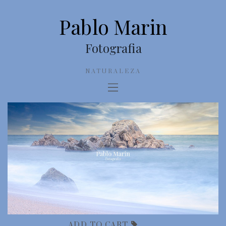
Pablo Marin
Fotografia
NATURALEZA
ADD TO CART