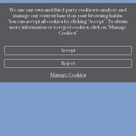
We use our own and third-party cookies to analyze and
manage our content based on your browsing habits.
You can accept all cookies by clicking “Accept”. To obtain
more information or to reject cookies, click on "Manage
Cookies"
Accept
Reject
Manage Cookies
privacy policy
Cookies policy