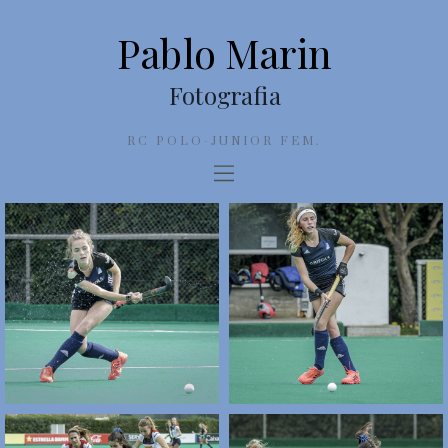
Pablo Marin
Fotografia
RC POLO-JUNIOR FEM.