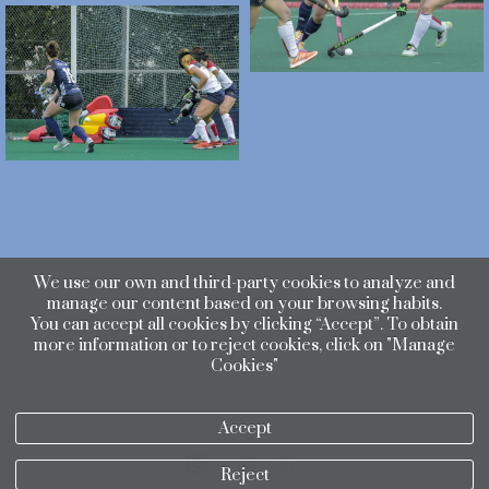
We use our own and third-party cookies to analyze and
manage our content based on your browsing habits.
You can accept all cookies by clicking “Accept”. To obtain
more information or to reject cookies, click on "Manage
Cookies"
Accept
Reject