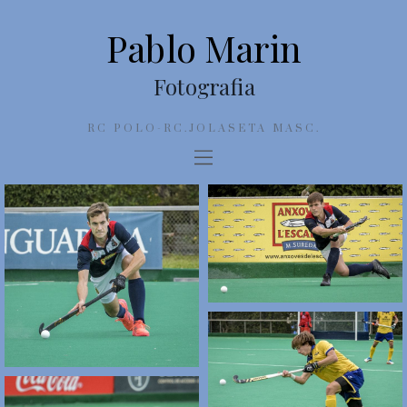
Pablo Marin
Fotografia
RC POLO-RC.JOLASETA MASC.