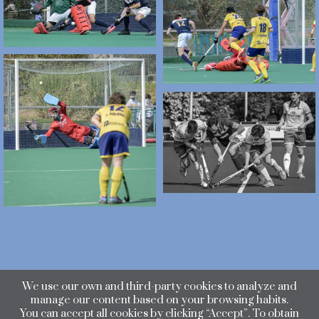
We use our own and third-party cookies to analyze and
manage our content based on your browsing habits.
You can accept all cookies by clicking “Accept”. To obtain