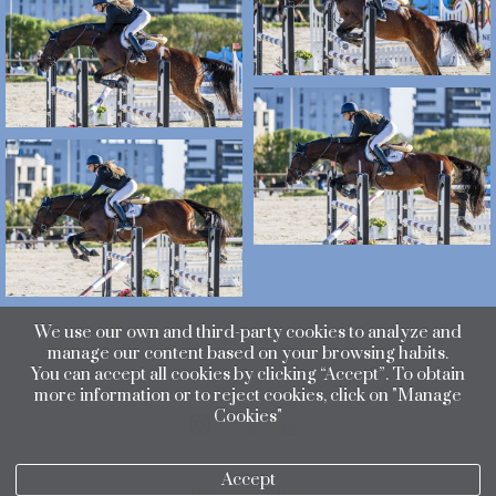
We use our own and third-party cookies to analyze and
manage our content based on your browsing habits.
You can accept all cookies by clicking “Accept”. To obtain
more information or to reject cookies, click on "Manage
Cookies"
Accept
privacy policy