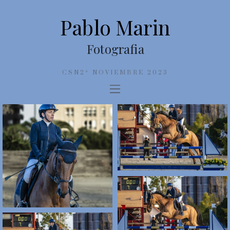
Pablo Marin
Fotografia
CSN2* NOVIEMBRE 2023