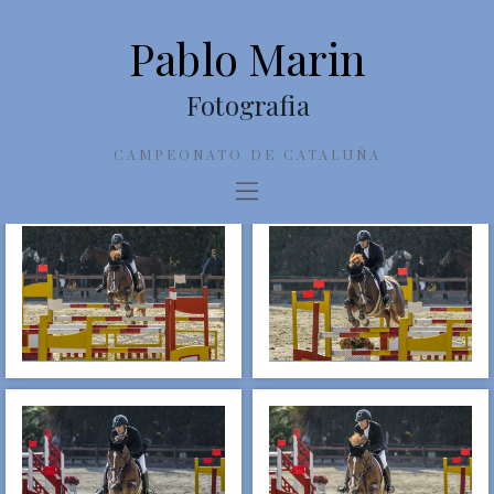
Pablo Marin
Fotografia
CAMPEONATO DE CATALUÑA