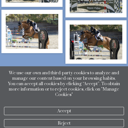
We use our own and third-party cookies to analyze and
manage our content based on your browsing habits.
You can accept all cookies by clicking “Accept”. To obtain
more information or to reject cookies, click on "Manage
Cookies"
Accept
Reject